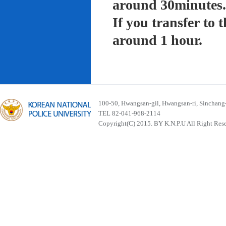
around 30minutes.
If you transfer to
around 1 hour.
100-50, Hwangsan-gil, Hwangsan-ri, Sinchan
TEL 82-041-968-2114
Copyright(C) 2015. BY K.N.P.U All Right Res