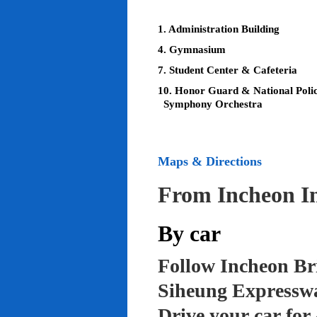
1. Administration Building
4. Gymnasium
7. Student Center & Cafeteria
10. Honor Guard & National Poli
Symphony Orchestra
Maps & Directions
From Incheon In
By car
Follow Incheon Br
Siheung Expressw
Drive your car for