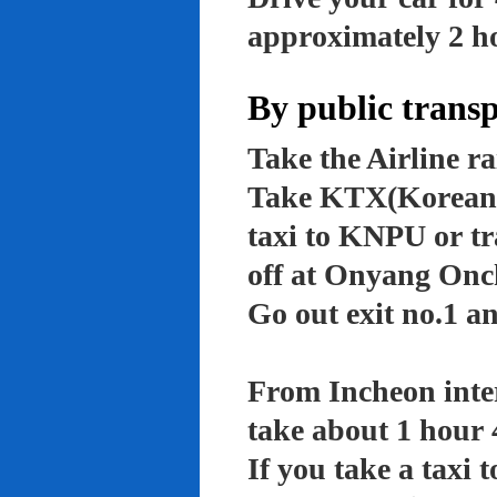
approximately 2 ho
By public trans
Take the Airline ra
Take KTX(Korean t
taxi to KNPU or tr
off at Onyang Onc
Go out exit no.1 an
From Incheon inter
take about 1 hour 
If you take a taxi