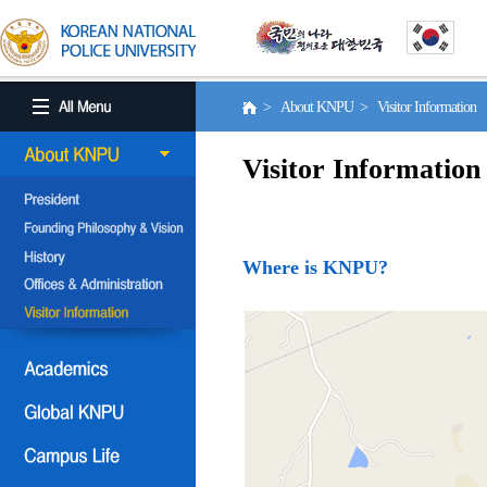
> About KNPU > Visitor Information
Visitor Information
Where is KNPU?