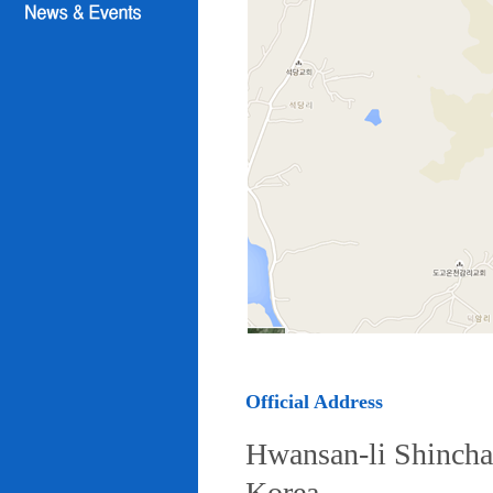
Official Address
Hwansan-li Shincha
Korea