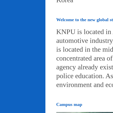
Welcome to the new global 
KNPU is located in 
automotive industry, 
is located in the mi
concentrated area of
agency already exist
police education. A
environment and eco-
Campus map