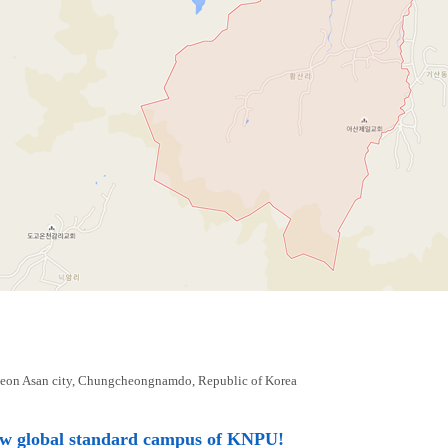
eon Asan city, Chungcheongnamdo, Republic of Korea
ew global standard campus of KNPU!