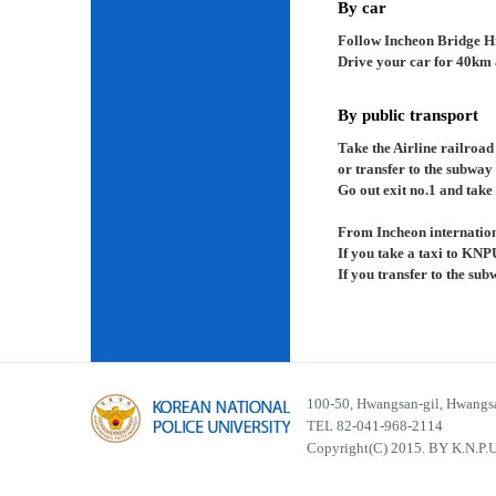
By car
Follow Incheon Bridge H
Drive your car for 40km a
By public transport
Take the Airline railroad
or transfer to the subway
Go out exit no.1 and take 
From Incheon internation
If you take a taxi to KNP
If you transfer to the su
100-50, Hwangsan-gil, Hwangsa
TEL 82-041-968-2114
Copyright(C) 2015. BY K.N.P.U