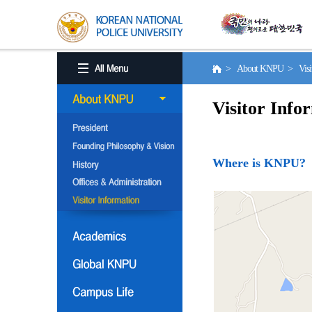
> About KNPU > Visito
Visitor Info
Where is KNPU?