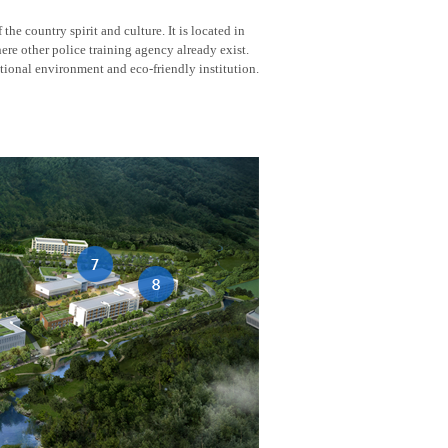
he country spirit and culture. It is located in
here other police training agency already exist.
tional environment and eco-friendly institution.