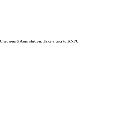
to Cheon-an&Asan station. Take a taxi to KNPU