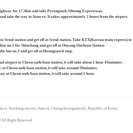
ighway for 17.4km and take Pyeongtaek-Siheung Expressway.
nd take the way to Asan-ro. It takes approximately 2 hours from the airport.
 to Seoul station and get off at Seoul station. Take KTX(Korean train express) 
 line no.1 for Shinchang and get off at Onyang Oncheon Station.
the bus no.3 and get off at Hwangsan-li stop.
al airport to Cheon-an&Asan station, it will take about 1 hour 45minutes.
U at Cheon-an&Asan station, it will take around 30minutes.
bway at Cheon-an&Asan station, it will take around 1 hour.
n-ri, Sinchang-myeon, Asan-si, Chungcheongnam-do, Republic of Korea
 All Right Reserved.