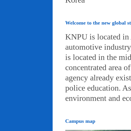
Welcome to the new global 
KNPU is located in 
automotive industry, 
is located in the mi
concentrated area of
agency already exist
police education. A
environment and eco-
Campus map