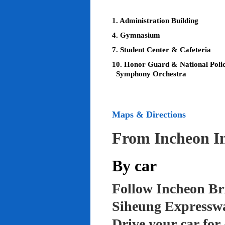
1. Administration Building
4. Gymnasium
7. Student Center & Cafeteria
10. Honor Guard & National Poli
Symphony Orchestra
Maps & Directions
From Incheon In
By car
Follow Incheon Br
Siheung Expressw
Drive your car for