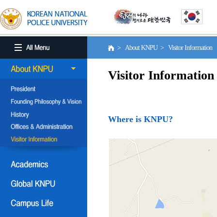
> About KNPU > Visitor Information
Visitor Information
Where is KNPU?