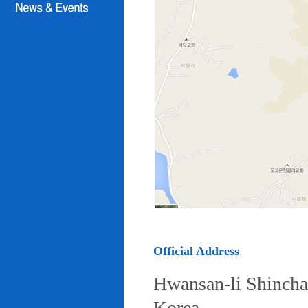
Official Address
Hwansan-li Shincha
Korea