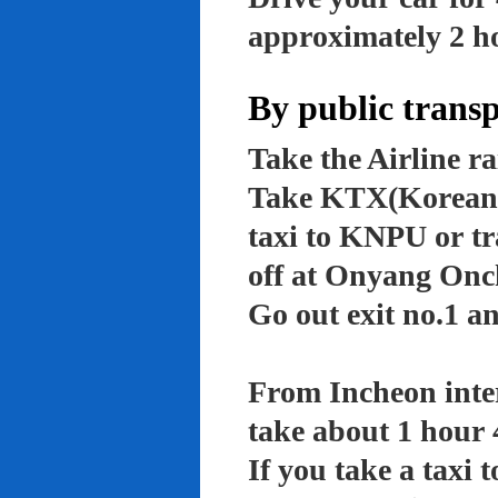
approximately 2 ho
By public trans
Take the Airline ra
Take KTX(Korean t
taxi to KNPU or tr
off at Onyang Onc
Go out exit no.1 an
From Incheon inter
take about 1 hour 
If you take a taxi