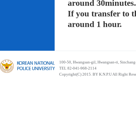
around 30minutes.
If you transfer to
around 1 hour.
100-50, Hwangsan-gil, Hwangsan-ri, Sinchan
TEL 82-041-968-2114
Copyright(C) 2015. BY K.N.P.U All Right Res