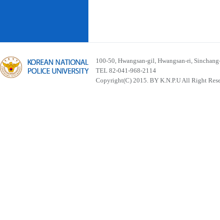
100-50, Hwangsan-gil, Hwangsan-ri, Sinchan
TEL 82-041-968-2114
Copyright(C) 2015. BY K.N.P.U All Right Res