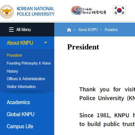
> About KNPU > President
President