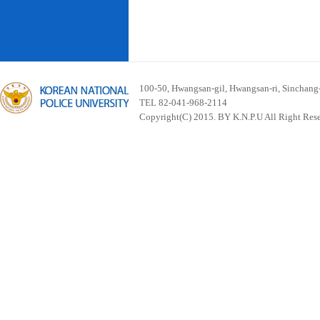
100-50, Hwangsan-gil, Hwangsan-ri, Sinchan
TEL 82-041-968-2114
Copyright(C) 2015. BY K.N.P.U All Right Res