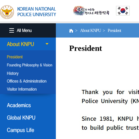
> About KNPU > President
President