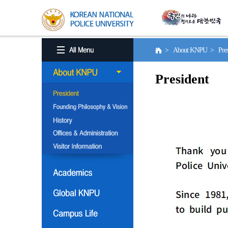
> About KNPU > Pres
President