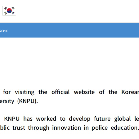
ident