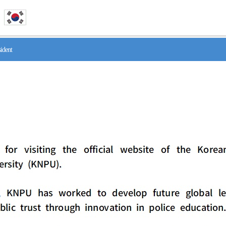
ident