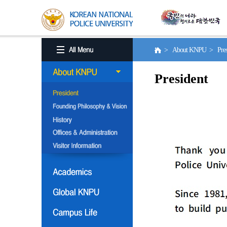
> About KNPU > Pres
President