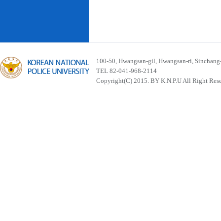
100-50, Hwangsan-gil, Hwangsan-ri, Sinchan
TEL 82-041-968-2114
Copyright(C) 2015. BY K.N.P.U All Right Res