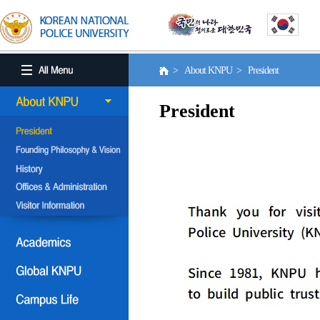
> About KNPU > President
President