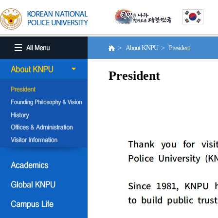
> About KNPU > President
President