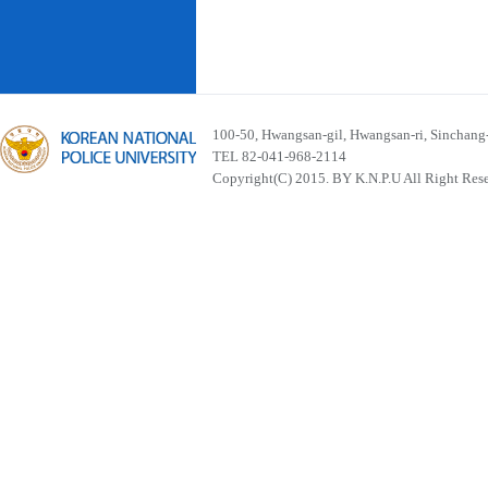
100-50, Hwangsan-gil, Hwangsan-ri, Sinchan
TEL 82-041-968-2114
Copyright(C) 2015. BY K.N.P.U All Right Res