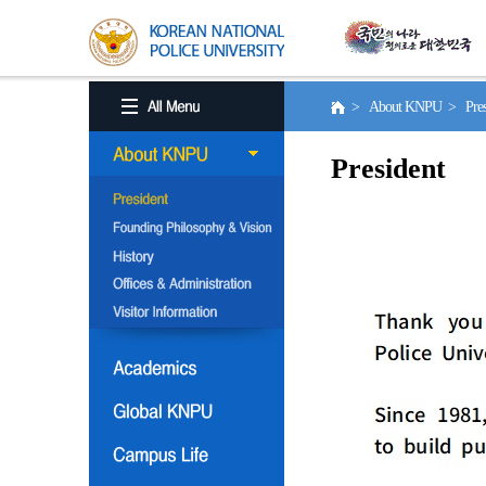
> About KNPU > Pres
President