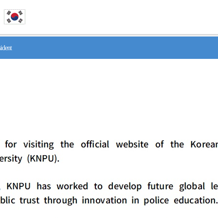
ident