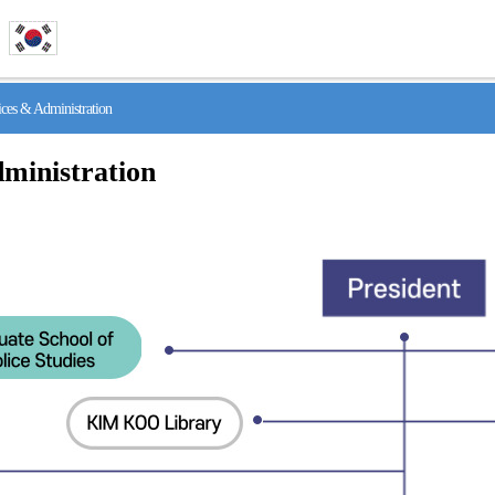
s & Administration
ministration