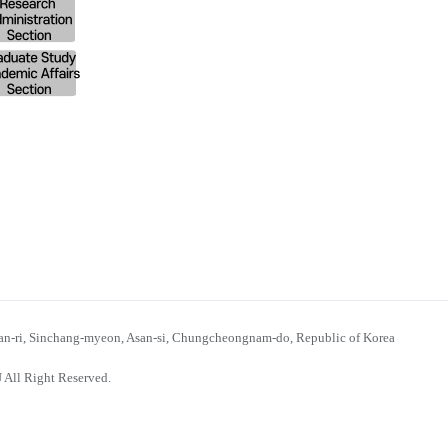
n-ri, Sinchang-myeon, Asan-si, Chungcheongnam-do, Republic of Korea
 All Right Reserved.