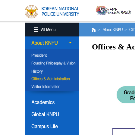
> About KNPU > Office
Offices & Ad