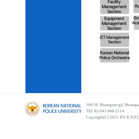
100-50, Hwangsan-gil, Hwangsa
TEL 82-041-968-2114
Copyright(C) 2015. BY K.N.P.U