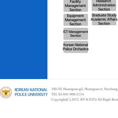
100-50, Hwangsan-gil, Hwangsan-ri, Sinchan
TEL 82-041-968-2114
Copyright(C) 2015. BY K.N.P.U All Right Res