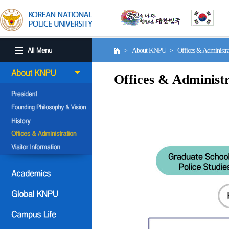
> About KNPU > Offices & Administr
Offices & Administr