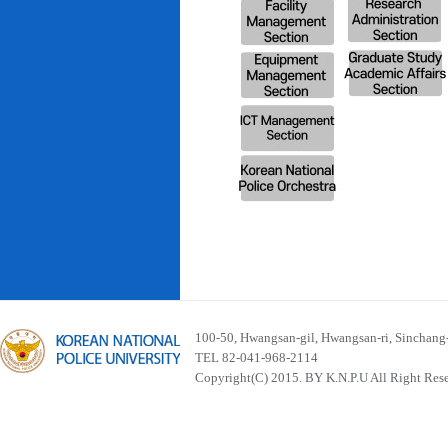
100-50, Hwangsan-gil, Hwangsan-ri, Sinchan
TEL 82-041-968-2114
Copyright(C) 2015. BY K.N.P.U All Right Res