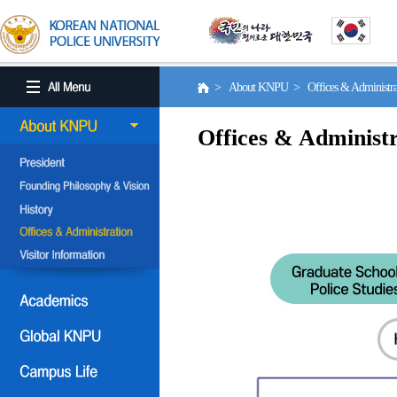
> About KNPU > Offices & Administr
Offices & Administr