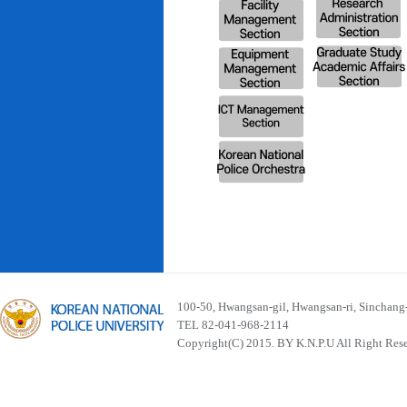
100-50, Hwangsan-gil, Hwangsan-ri, Sinchan
TEL 82-041-968-2114
Copyright(C) 2015. BY K.N.P.U All Right Res