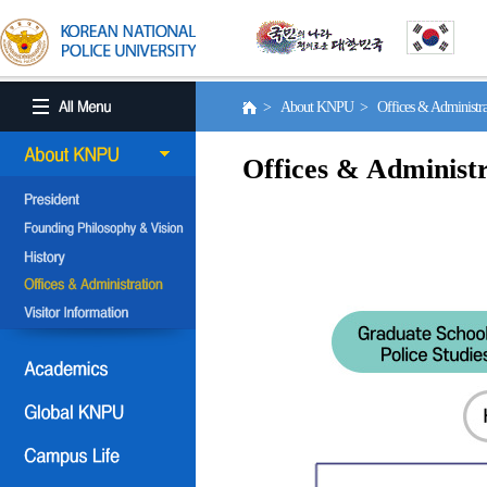
> About KNPU > Offices & Administr
Offices & Administr