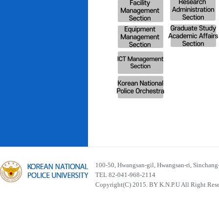
100-50, Hwangsan-gil, Hwangsan-ri, Sinchan
TEL 82-041-968-2114
Copyright(C) 2015. BY K.N.P.U All Right Res