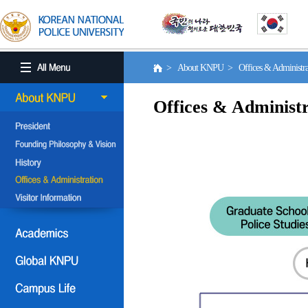
> About KNPU > Offices & Administr
Offices & Administr