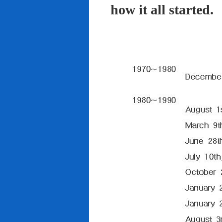
how it all started.