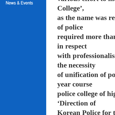
College’,
as the name was re
of police
required more than
in respect
with professionali
the necessity
of unification of p
year course
police college of 
‘Direction of
Korean Police for 