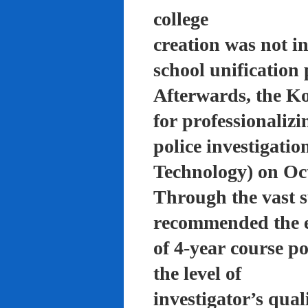
college
creation was not in
school unification 
Afterwards, the K
for professionalizi
police investigati
Technology) on Oc
Through the vast su
recommended the 
of 4-year course po
the level of
investigator’s qual