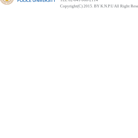
Copyright(C) 2015. BY K.N.P.U All Right Res