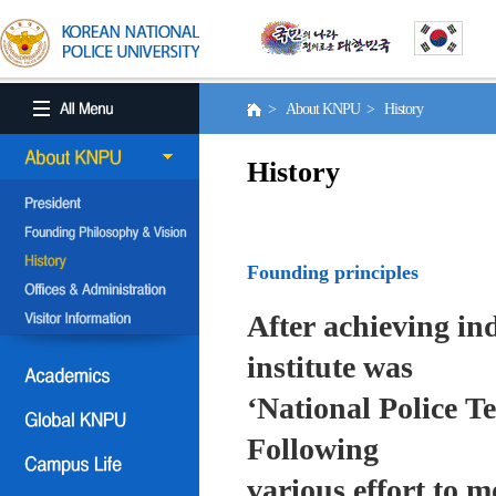
> About KNPU > History
History
Founding principles
After achieving in
institute was
‘National Police T
Following
various effort to 