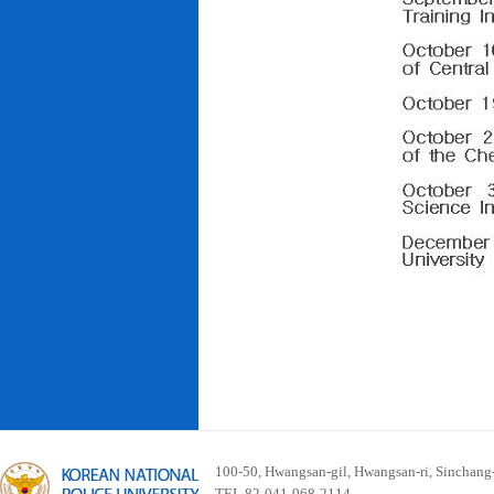
100-50, Hwangsan-gil, Hwangsan-ri, Sinchan
TEL 82-041-968-2114