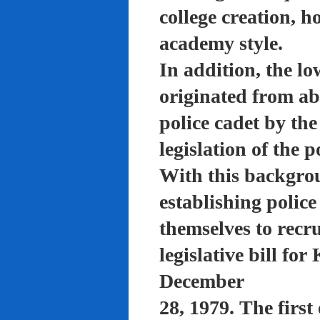
college creation, h
academy style.
In addition, the lo
originated from a
police cadet by th
legislation of the 
With this backgro
establishing polic
themselves to recru
legislative bill f
December
28, 1979. The firs