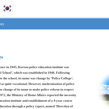
tory
es
nce in 1945, Korean police education institute was
l School’, which was established in 1946. Following
se the school, its name was change by ‘Police College’,
 as quite vocational. However, modernisation of police
he change of its name to make police reform in respect
1972, the Ministry of Home Affairs reported the necessity
ducation institute and establishment of a 4-year course
education through a policy report, named ‘Direction of