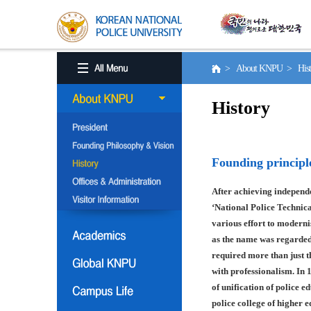
> About KNPU > His
History
Founding principl
After achieving independe
‘National Police Technica
various effort to moderni
as the name was regarded
required more than just t
with professionalism. In 
of unification of police e
police college of higher 