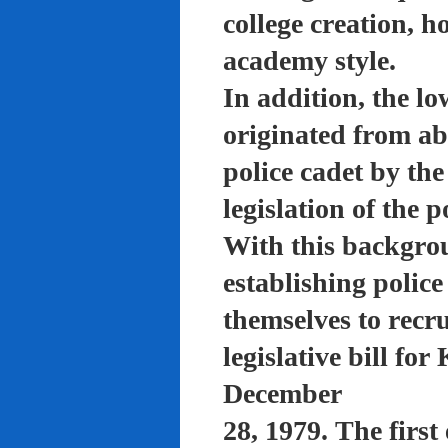
college creation, h
academy style.
In addition, the lo
originated from a
police cadet by th
legislation of the 
With this backgro
establishing polic
themselves to recru
legislative bill f
December
28, 1979. The firs