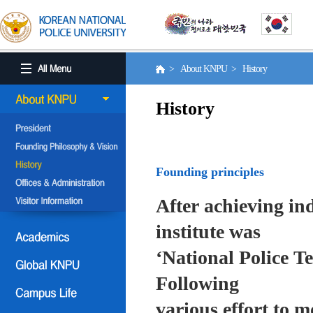
> About KNPU > History
History
Founding principles
After achieving in
institute was
‘National Police T
Following
various effort to 