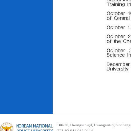
100-50, Hwangsan-gil, Hwangsan-ri, Sinchan
TEL 82-041-968-2114