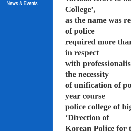
College’,
as the name was re
of police
required more than
in respect
with professionali
the necessity
of unification of p
year course
police college of 
‘Direction of
Korean Police for 