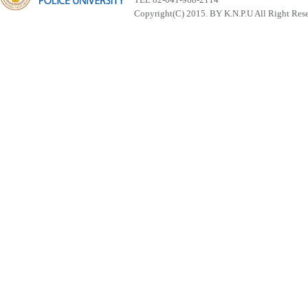
Copyright(C) 2015. BY K.N.P.U All Right Res