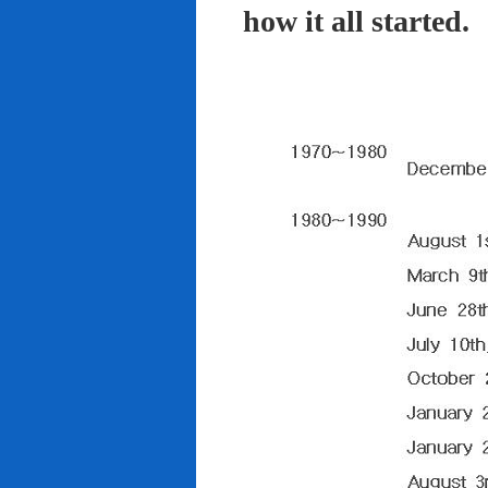
how it all started.