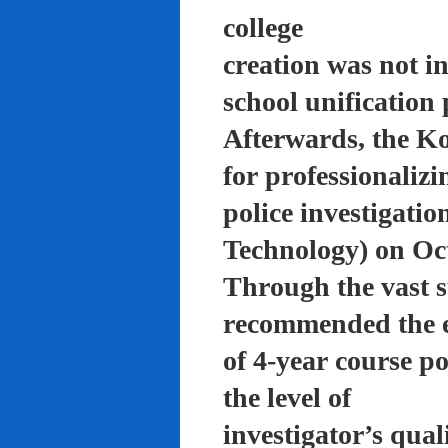
college
creation was not in
school unification 
Afterwards, the K
for professionalizi
police investigati
Technology) on Oc
Through the vast su
recommended the 
of 4-year course po
the level of
investigator’s qual