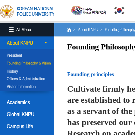
> About KNPU > Founding Philosoph
Founding Philosoph
Founding principles
Cultivate firmly he
are established to r
as a servant of the 
has preserved our 
Research on academ