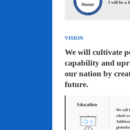
I will be a
VISION
We will cultivate 
capability and upr
our nation by creat
future.
We will 
whole-ro
Addition
globaliz