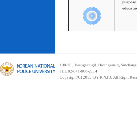
purpose 
educatio
100-50, Hwangsan-gil, Hwangsan-ri, Sinchan
TEL 82-041-968-2114
Copyright(C) 2015. BY K.N.P.U All Right Res