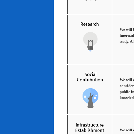
We will 
internat
study. A
We will 
consider
public i
knowledg
We will 