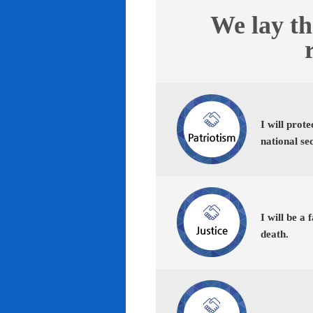
We lay th
I will prot
national se
I will be a 
death.