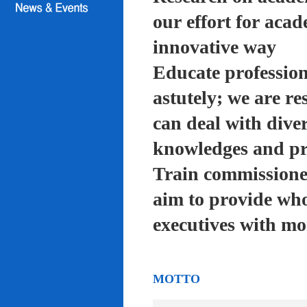
our effort for acad
innovative way
Educate profession
astutely; we are re
can deal with diver
knowledges and pra
Train commissioned
aim to provide who
executives with mo
MOTTO