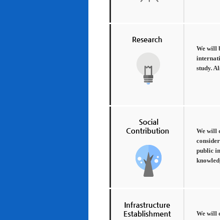
We will 
internat
study. A
We will 
consider
public i
knowledg
We will 