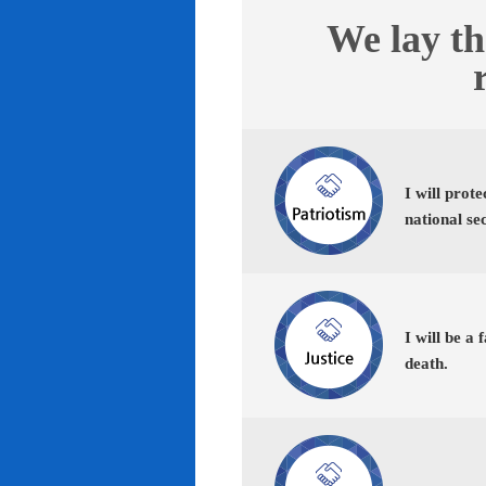
We lay th
I will prot
national se
I will be a 
death.