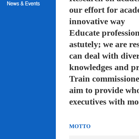
our effort for acad
innovative way
Educate profession
astutely; we are re
can deal with diver
knowledges and pra
Train commissioned
aim to provide who
executives with mo
MOTTO