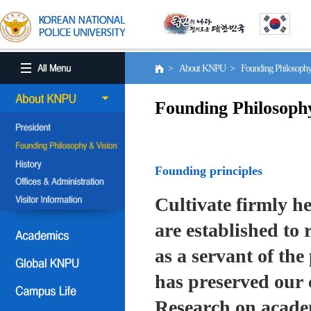
> About KNPU > Founding Philosoph
Founding Philosoph
Founding principles
Cultivate firmly he
are established to r
as a servant of the 
has preserved our 
Research on academ