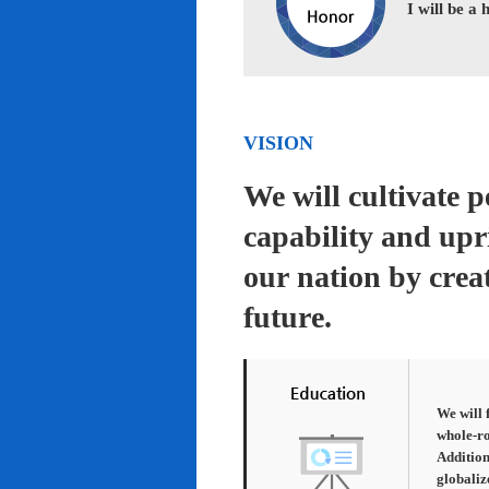
I will be a
VISION
We will cultivate 
capability and upr
our nation by creat
future.
We will 
whole-ro
Addition
globaliz