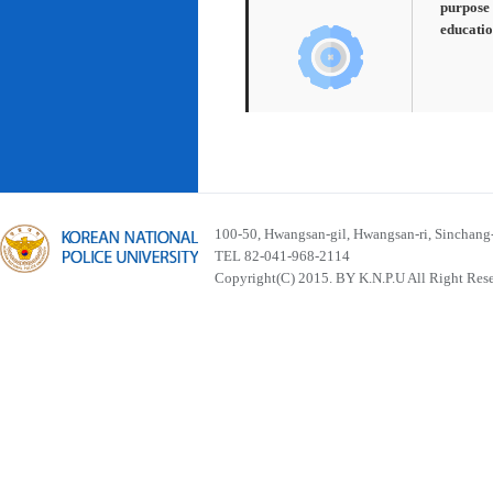
purpose 
educatio
100-50, Hwangsan-gil, Hwangsan-ri, Sinchan
TEL 82-041-968-2114
Copyright(C) 2015. BY K.N.P.U All Right Res