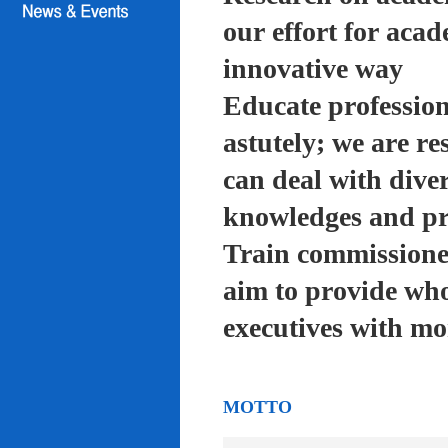
our effort for acad
innovative way
Educate profession
astutely; we are re
can deal with diver
knowledges and pra
Train commissioned
aim to provide who
executives with mo
MOTTO