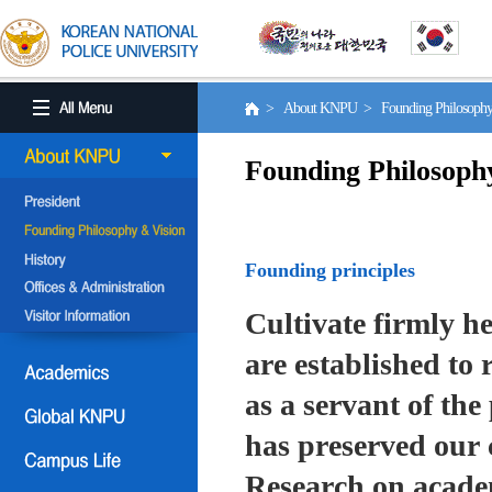
> About KNPU > Founding Philosoph
Founding Philosoph
Founding principles
Cultivate firmly he
are established to r
as a servant of the 
has preserved our 
Research on academ