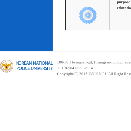
purpose 
educatio
100-50, Hwangsan-gil, Hwangsan-ri, Sinchan
TEL 82-041-968-2114
Copyright(C) 2015. BY K.N.P.U All Right Res