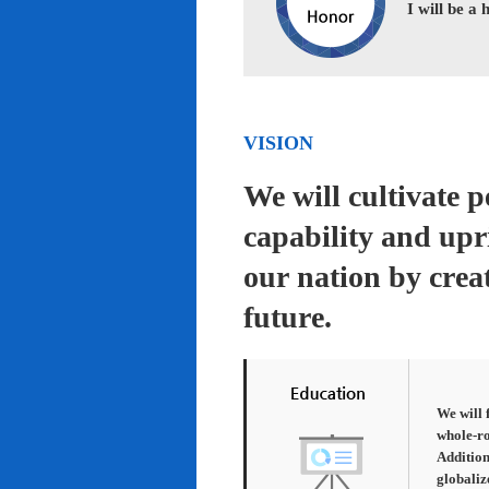
I will be a
VISION
We will cultivate 
capability and upr
our nation by creat
future.
We will 
whole-ro
Addition
globaliz