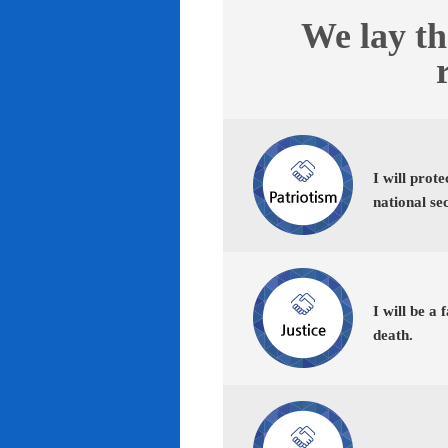
We lay th
I will prot
national se
I will be a 
death.