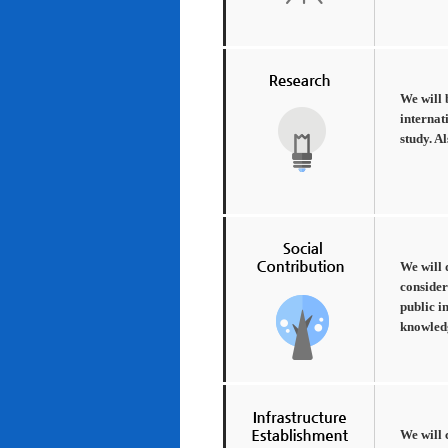
We will 
internat
study. A
We will 
consider
public i
knowledg
We will 