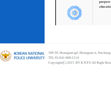
purpose 
educatio
100-50, Hwangsan-gil, Hwangsan-ri, Sinchan
TEL 82-041-968-2114
Copyright(C) 2015. BY K.N.P.U All Right Res