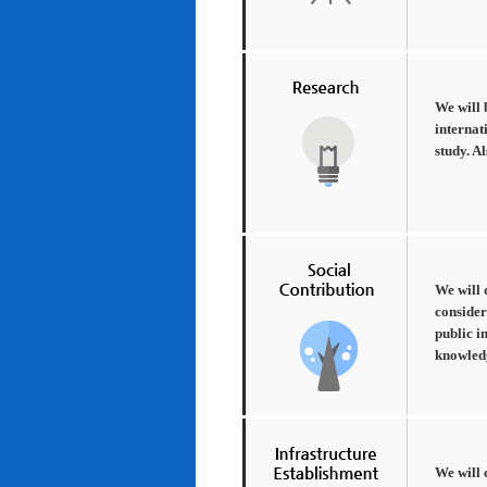
We will 
internat
study. A
We will 
consider
public i
knowledg
We will 