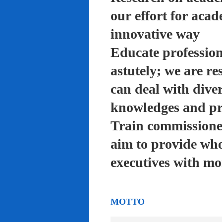
our effort for acad
innovative way
Educate profession
astutely; we are re
can deal with diver
knowledges and pra
Train commissioned
aim to provide who
executives with mo
MOTTO