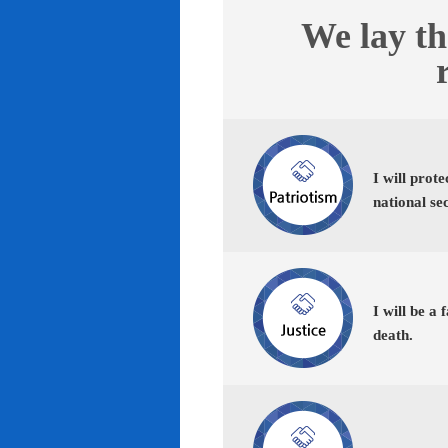
We lay th
I will prot
national se
I will be a 
death.