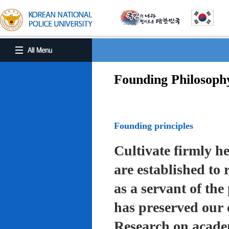
Founding Philosoph
Founding principles
Cultivate firmly he
are established to r
as a servant of the 
has preserved our 
Research on academ