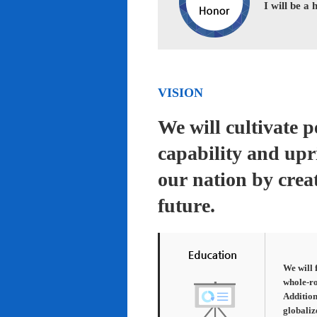
I will be a
VISION
We will cultivate 
capability and upr
our nation by creat
future.
We will 
whole-ro
Addition
globaliz