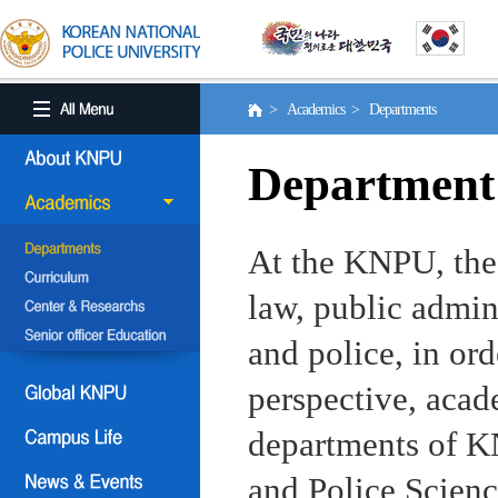
> Academics > Departments
Department
At the KNPU, the 
law, public admin
and police, in ord
perspective, aca
departments of KN
and Police Scienc