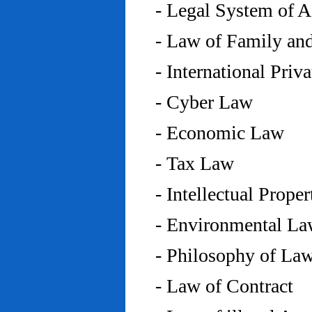
- Legal System of 
- Law of Family an
- International Priv
- Cyber Law
- Economic Law
- Tax Law
- Intellectual Prope
- Environmental L
- Philosophy of La
- Law of Contract