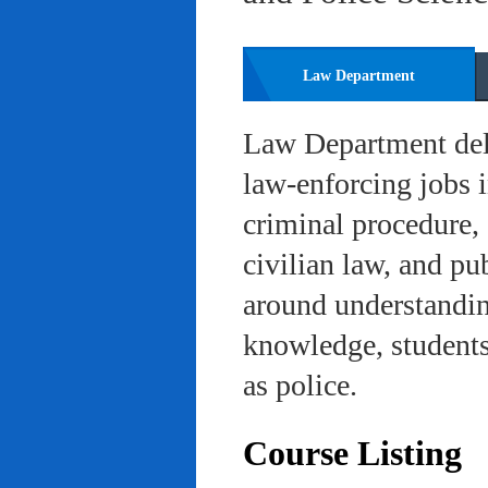
Law Department
Law Department deli
law-enforcing jobs i
criminal procedure, 
civilian law, and pu
around understanding
knowledge, students 
as police.
Course Listing