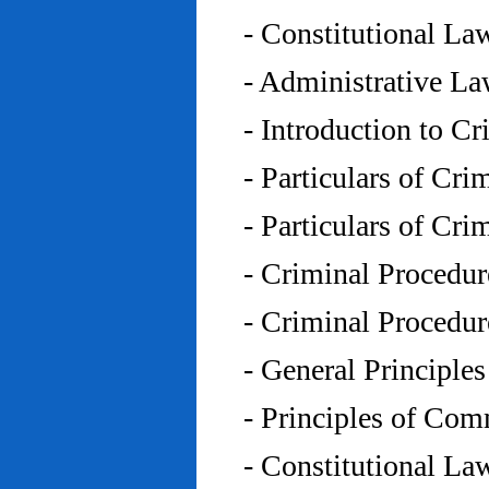
- Constitutional L
- Administrative L
- Introduction to C
- Particulars of Cr
- Particulars of Cr
- Criminal Procedu
- Criminal Procedu
- General Principle
- Principles of Co
- Constitutional La