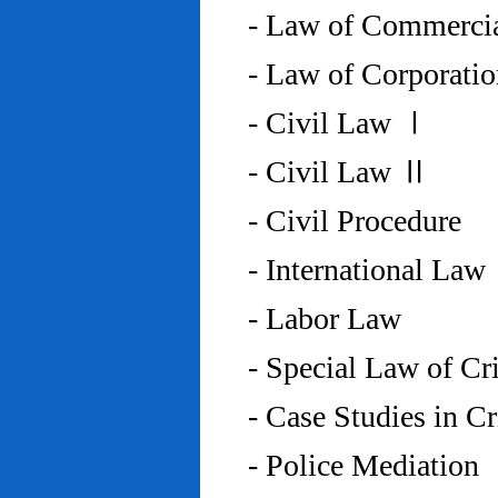
- Law of Commercia
- Law of Corporati
- Civil Law Ⅰ
- Civil Law Ⅱ
- Civil Procedure
- International Law
- Labor Law
- Special Law of C
- Case Studies in 
- Police Mediation