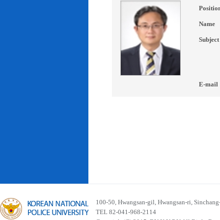
Positio
Name
Subject
E-mail
100-50, Hwangsan-gil, Hwangsan-ri, Sinchan
TEL 82-041-968-2114