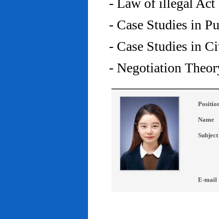
- Law of illegal Act
- Case Studies in P
- Case Studies in C
- Negotiation Theor
Positio
Name
Subject
E-mail