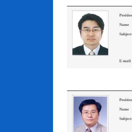
Positio
Name
Subject
E-mail
Positio
Name
Subject