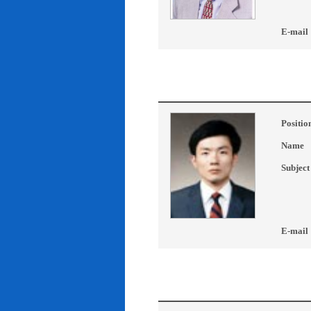
E-mail
Positio
Name
Subject
E-mail