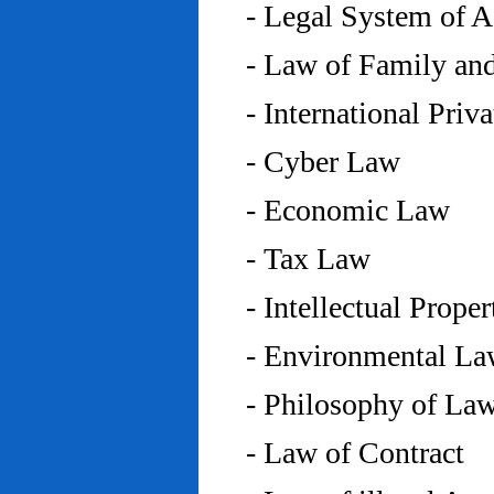
- Legal System of 
- Law of Family an
- International Priv
- Cyber Law
- Economic Law
- Tax Law
- Intellectual Prope
- Environmental L
- Philosophy of La
- Law of Contract