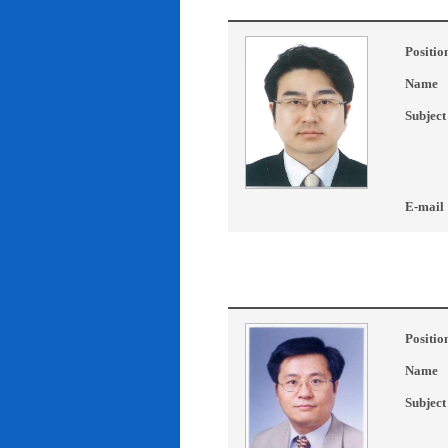
Positio
Name
Subject
E-mail
Positio
Name
Subject