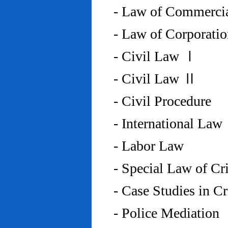
- Law of Commercia
- Law of Corporati
- Civil Law Ⅰ
- Civil Law Ⅱ
- Civil Procedure
- International Law
- Labor Law
- Special Law of C
- Case Studies in 
- Police Mediation