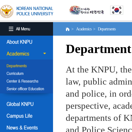
> Academics > Departments
Department
At the KNPU, the 
law, public admin
and police, in ord
perspective, aca
departments of KN
and Police Scienc