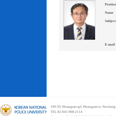
Positio
Name
Subject
E-mail
100-50, Hwangsan-gil, Hwangsan-ri, Sinchan
TEL 82-041-968-2114