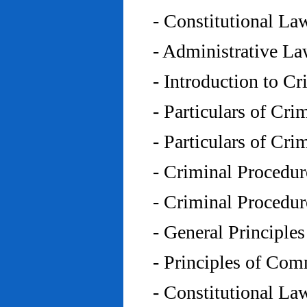
- Constitutional L
- Administrative L
- Introduction to C
- Particulars of Cr
- Particulars of Cr
- Criminal Procedu
- Criminal Procedu
- General Principle
- Principles of Co
- Constitutional La