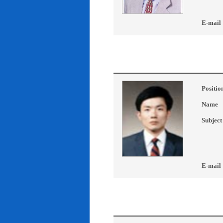
E-mail
Positio
Name
Subject
E-mail