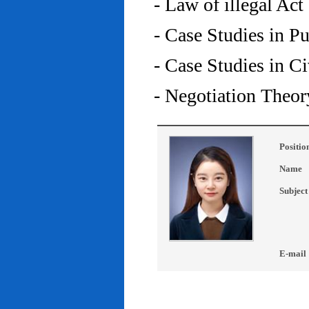
- Law of illegal Act
- Case Studies in P
- Case Studies in C
- Negotiation Theor
Positio
Name
Subject
E-mail