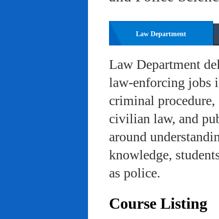
Law Department
Law Department deli
law-enforcing jobs i
criminal procedure, 
civilian law, and pu
around understanding
knowledge, students 
as police.
Course Listing