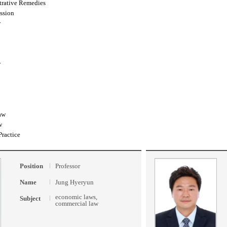
trative Remedies
ssion
w
w
aw
w
Practice
Position
Professor
Name
Jung Hyeryun
economic laws,
Subject
commercial law