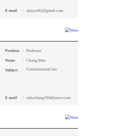
E-mail
sjinryu82@gmail.com
Position
Professor
Name
Chang Inho
Constitutional law
Subject
E-mail
inhochang104@naver.com