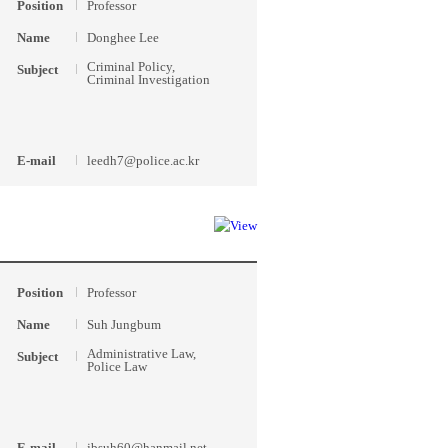
Position
Professor
Name
Donghee Lee
Criminal Policy,
Subject
Criminal Investigation
E-mail
leedh7@police.ac.kr
Position
Professor
Name
Suh Jungbum
Administrative Law,
Subject
Police Law
E-mail
jbsuh60@hanmail.net