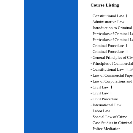
Course Listing
- Constitutional Law Ⅰ
- Administrative Law
- Introduction to Crimina
- Particulars of Criminal 
- Particulars of Criminal
- Criminal Procedure Ⅰ
- Criminal Procedure Ⅱ
- General Principles of Ci
- Principles of Commercia
- Constitutional Law Ⅱ, P
- Law of Commercial Pape
- Law of Corporations and
- Civil Law Ⅰ
- Civil Law Ⅱ
- Civil Procedure
- International Law
- Labor Law
- Special Law of Crime
- Case Studies in Crimina
- Police Mediation