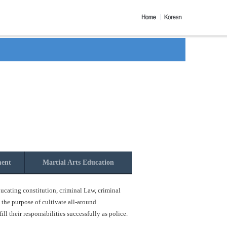
ment
Martial Arts Education
ucating constitution, criminal Law, criminal
 the purpose of cultivate all-around
l their responsibilities successfully as police.