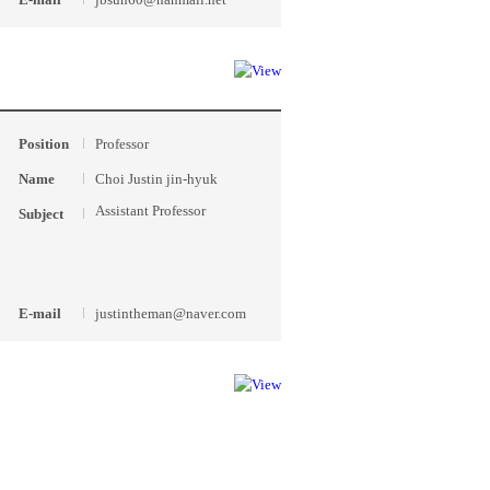
Position
Professor
Name
Choi Justin jin-hyuk
Assistant Professor
Subject
E-mail
justintheman@naver.com