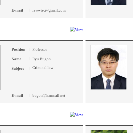
E-mail
lawwisc@gmail.com
Position
Professor
Name
Ryu Bugon
Criminal law
Subject
E-mail
bugon@hanmail.net