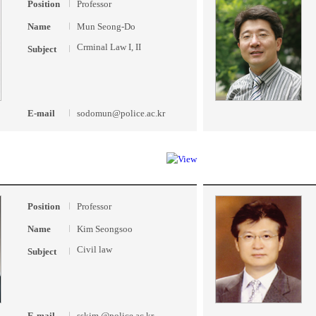
Position
Professor
Name
Mun Seong-Do
Crminal Law I, II
Subject
E-mail
sodomun@police.ac.kr
Position
Professor
Name
Kim Seongsoo
Civil law
Subject
E-mail
sskim @police.ac.kr