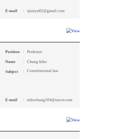
E-mail
sjinryu82@gmail.com
Position
Professor
Name
Chang Inho
Constitutional law
Subject
E-mail
inhochang104@naver.com