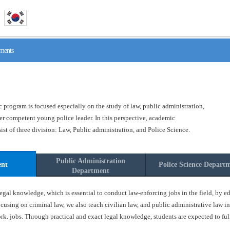
ments
program is focused especially on the study of law, public administration,
ster competent young police leader. In this perspective, academic
t of three division: Law, Public administration, and Police Science.
Public Administration
ent
Police Science Depart
Department
gal knowledge, which is essential to conduct law-enforcing jobs in the field, by ed
ocusing on criminal law, we also teach civilian law, and public administrative law in
k. jobs. Through practical and exact legal knowledge, students are expected to fulfil