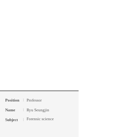
Position
Professor
Name
Ryu Seungjin
Forensic science
Subject