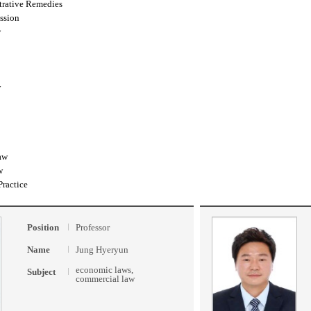
trative Remedies
ssion
w
w
aw
w
Practice
Position
Professor
Name
Jung Hyeryun
economic laws,
Subject
commercial law