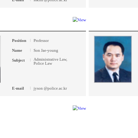
Position
Professor
Name
Son Jae-young
Administrative Law,
Subject
Police Law
E-mail
jyson @police.ac.kr