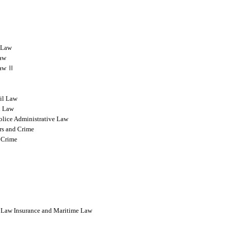
l Law
Law
 Law Ⅱ
vil Law
l Law
olice Administrative Law
rs and Crime
 Crime
l Law Insurance and Maritime Law