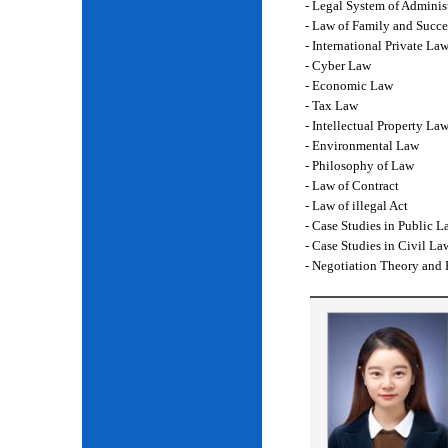
- Legal System of Adminis
- Law of Family and Succe
- International Private La
- Cyber Law
- Economic Law
- Tax Law
- Intellectual Property La
- Environmental Law
- Philosophy of Law
- Law of Contract
- Law of illegal Act
- Case Studies in Public L
- Case Studies in Civil La
- Negotiation Theory and 