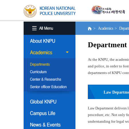
> Academics > Depart
Department
At the KNPU, the academic 
and police, in order to fo
departments of KNPU consis
Law Departm
Law Department delivers le
procedure, etc. Not only f
understanding for legal wor