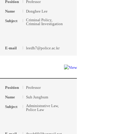
Position
Professor
Name
Donghee Lee
Criminal Policy,
Subject
Criminal Investigation
E-mail
leedh7@police.ac.kr
Position
Professor
Name
Suh Jungbum
Administrative Law,
Subject
Police Law
E-mail
jbsuh60@hanmail.net