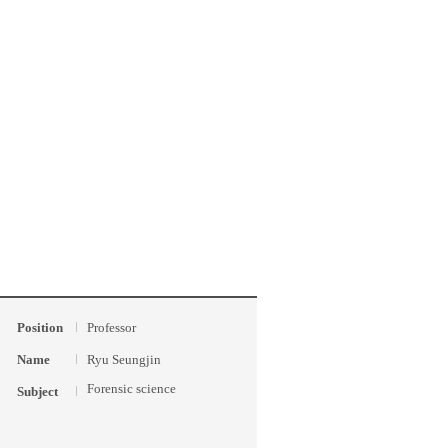
Position
Professor
Name
Ryu Seungjin
Forensic science
Subject