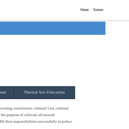
ment
Martial Arts Education
ucating constitution, criminal Law, criminal
 the purpose of cultivate all-around
l their responsibilities successfully as police.