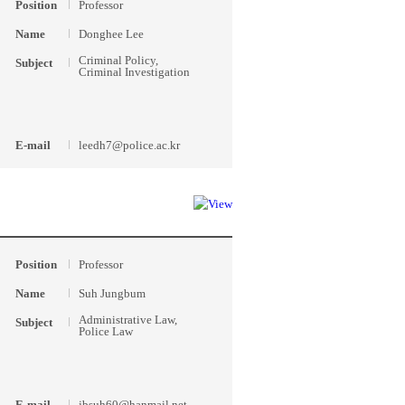
Position
Professor
Name
Donghee Lee
Criminal Policy,
Subject
Criminal Investigation
E-mail
leedh7@police.ac.kr
Position
Professor
Name
Suh Jungbum
Administrative Law,
Subject
Police Law
E-mail
jbsuh60@hanmail.net