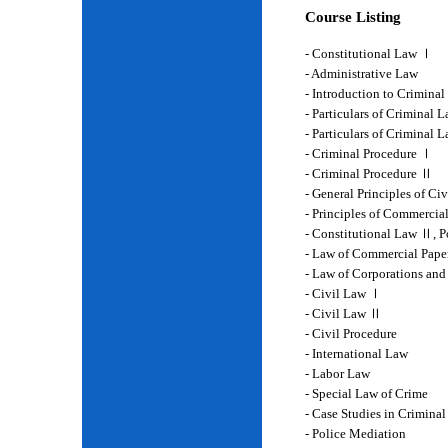
Course Listing
- Constitutional Law Ⅰ
- Administrative Law
- Introduction to Crimina
- Particulars of Criminal 
- Particulars of Criminal
- Criminal Procedure Ⅰ
- Criminal Procedure Ⅱ
- General Principles of Ci
- Principles of Commercia
- Constitutional Law Ⅱ, P
- Law of Commercial Pape
- Law of Corporations and
- Civil Law Ⅰ
- Civil Law Ⅱ
- Civil Procedure
- International Law
- Labor Law
- Special Law of Crime
- Case Studies in Crimina
- Police Mediation