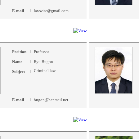
E-mail
lawwisc@gmail.com
Position
Professor
Name
Ryu Bugon
Criminal law
Subject
E-mail
bugon@hanmail.net