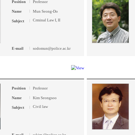
Position
Professor
Name
Mun Seong-Do
Crminal Law I, II
Subject
E-mail
sodomun@police.ac.kr
Position
Professor
Name
Kim Seongsoo
Civil law
Subject
E-mail
sskim @police.ac.kr