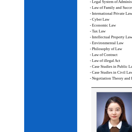
- Legal System of Adminis
- Law of Family and Succe
- International Private La
- Cyber Law
- Economic Law
- Tax Law
- Intellectual Property La
- Environmental Law
- Philosophy of Law
- Law of Contract
- Law of illegal Act
- Case Studies in Public L
- Case Studies in Civil La
- Negotiation Theory and 