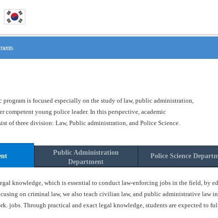
ments
program is focused especially on the study of law, public administration,
ster competent young police leader. In this perspective, academic
t of three division: Law, Public administration, and Police Science.
Public Administration
ent
Police Science Depart
Department
gal knowledge, which is essential to conduct law-enforcing jobs in the field, by ed
ocusing on criminal law, we also teach civilian law, and public administrative law in
k. jobs. Through practical and exact legal knowledge, students are expected to fulfil