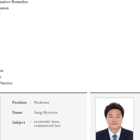
trative Remedies
ssion
w
w
aw
w
Practice
Position
Professor
Name
Jung Hyeryun
economic laws,
Subject
commercial law