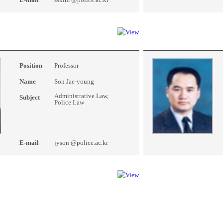
Position
Professor
Name
Son Jae-young
Administrative Law,
Subject
Police Law
E-mail
jyson @police.ac.kr