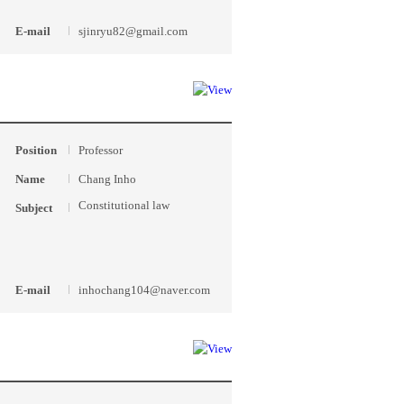
E-mail
sjinryu82@gmail.com
Position
Professor
Name
Chang Inho
Constitutional law
Subject
E-mail
inhochang104@naver.com