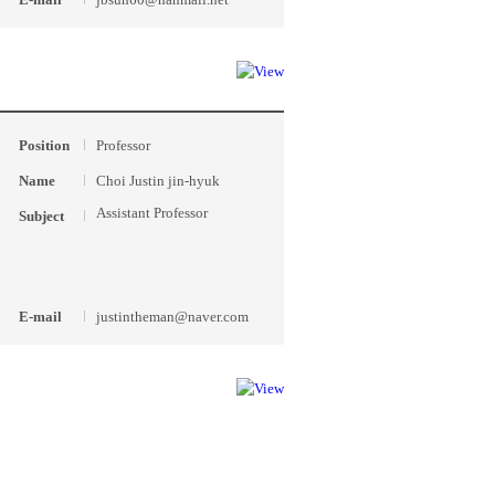
Position
Professor
Name
Choi Justin jin-hyuk
Assistant Professor
Subject
E-mail
justintheman@naver.com