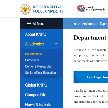
> Academics > Depart
Department
At the KNPU, the academic 
and police, in order to fo
departments of KNPU consis
Law Departm
Law Department delivers le
procedure, etc. Not only f
understanding for legal wor