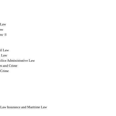
l Law
Law
 Law Ⅱ
vil Law
l Law
olice Administrative Law
rs and Crime
 Crime
l Law Insurance and Maritime Law