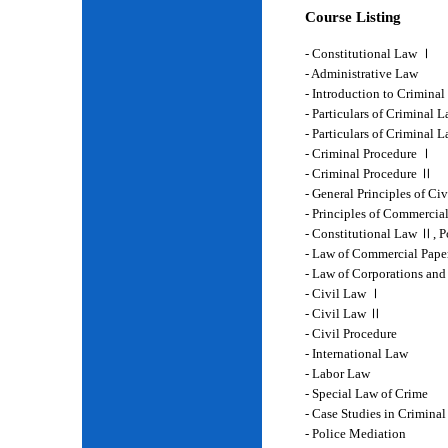
Course Listing
- Constitutional Law Ⅰ
- Administrative Law
- Introduction to Crimina
- Particulars of Criminal 
- Particulars of Criminal
- Criminal Procedure Ⅰ
- Criminal Procedure Ⅱ
- General Principles of Ci
- Principles of Commercia
- Constitutional Law Ⅱ, P
- Law of Commercial Pape
- Law of Corporations and
- Civil Law Ⅰ
- Civil Law Ⅱ
- Civil Procedure
- International Law
- Labor Law
- Special Law of Crime
- Case Studies in Crimina
- Police Mediation