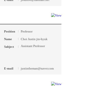
Position
Professor
Name
Choi Justin jin-hyuk
Assistant Professor
Subject
E-mail
justintheman@naver.com