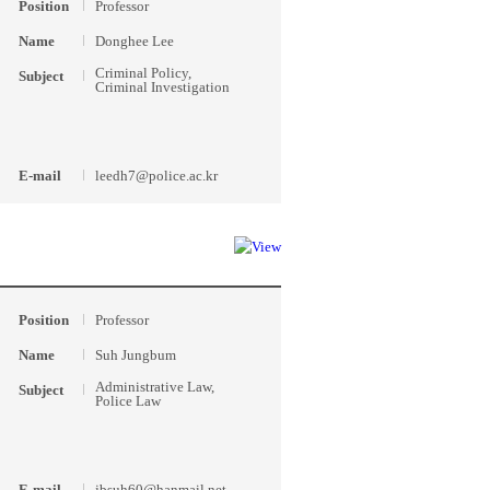
Position
Professor
Name
Donghee Lee
Criminal Policy,
Subject
Criminal Investigation
E-mail
leedh7@police.ac.kr
Position
Professor
Name
Suh Jungbum
Administrative Law,
Subject
Police Law
E-mail
jbsuh60@hanmail.net