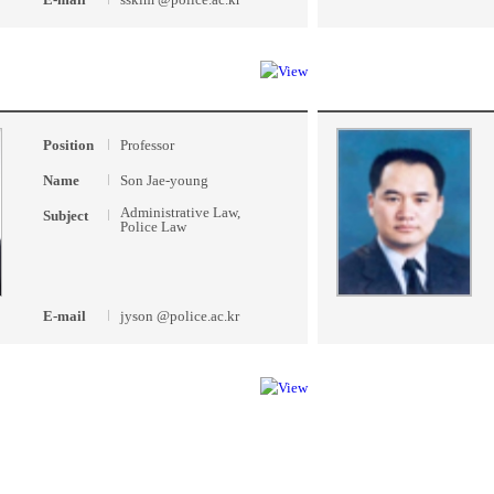
Position
Professor
Name
Son Jae-young
Administrative Law,
Subject
Police Law
E-mail
jyson @police.ac.kr