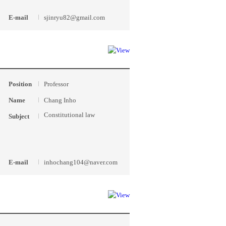
E-mail
sjinryu82@gmail.com
Position
Professor
Name
Chang Inho
Constitutional law
Subject
E-mail
inhochang104@naver.com