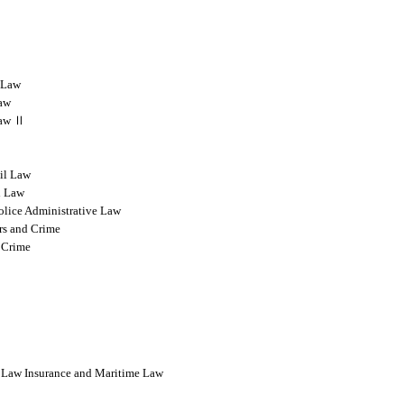
l Law
Law
 Law Ⅱ
vil Law
l Law
olice Administrative Law
rs and Crime
 Crime
l Law Insurance and Maritime Law