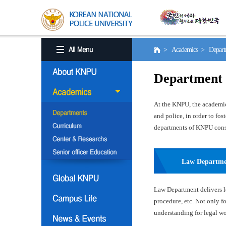
> Academics > Depart
Department
At the KNPU, the academic 
and police, in order to fo
departments of KNPU consis
Law Departm
Law Department delivers le
procedure, etc. Not only f
understanding for legal wor