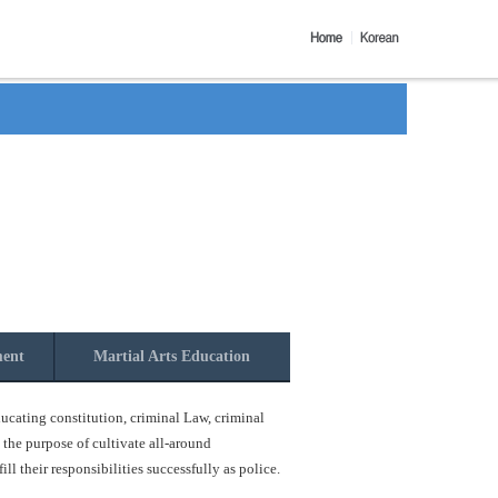
ment
Martial Arts Education
ucating constitution, criminal Law, criminal
 the purpose of cultivate all-around
l their responsibilities successfully as police.