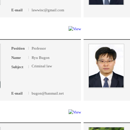
E-mail
lawwisc@gmail.com
Position
Professor
Name
Ryu Bugon
Criminal law
Subject
E-mail
bugon@hanmail.net