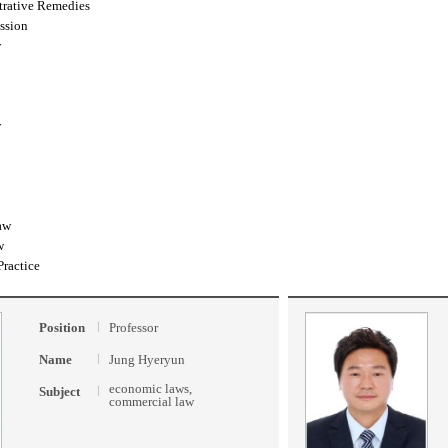
trative Remedies
ssion
w
w
aw
w
Practice
Position
Professor
Name
Jung Hyeryun
economic laws,
Subject
commercial law