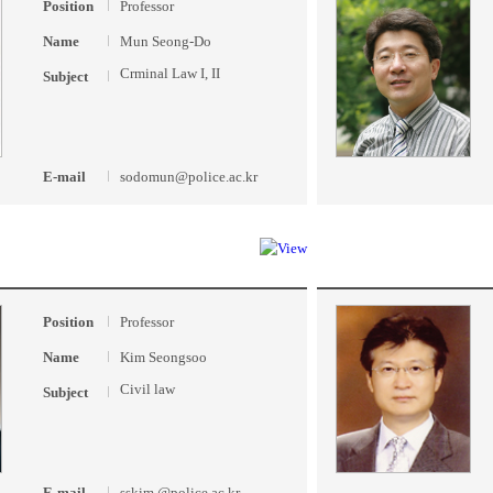
Position
Professor
Name
Mun Seong-Do
Crminal Law I, II
Subject
E-mail
sodomun@police.ac.kr
Position
Professor
Name
Kim Seongsoo
Civil law
Subject
E-mail
sskim @police.ac.kr