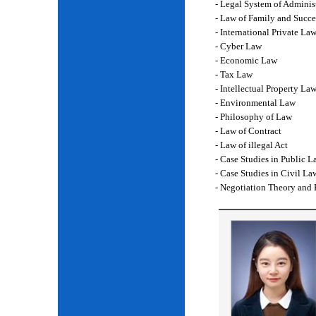
- Legal System of Adminis
- Law of Family and Succe
- International Private La
- Cyber Law
- Economic Law
- Tax Law
- Intellectual Property La
- Environmental Law
- Philosophy of Law
- Law of Contract
- Law of illegal Act
- Case Studies in Public L
- Case Studies in Civil La
- Negotiation Theory and 