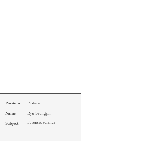
Position
Professor
Name
Ryu Seungjin
Forensic science
Subject