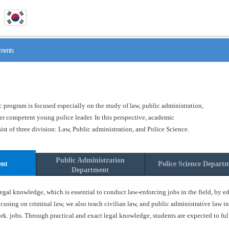
ments
program is focused especially on the study of law, public administration,
ster competent young police leader. In this perspective, academic
t of three division: Law, Public administration, and Police Science.
Public Administration
ent
Police Science Depart
Department
gal knowledge, which is essential to conduct law-enforcing jobs in the field, by ed
ocusing on criminal law, we also teach civilian law, and public administrative law in
k. jobs. Through practical and exact legal knowledge, students are expected to fulfil