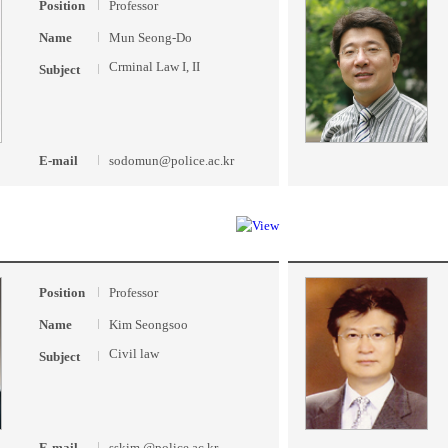
Position
Professor
Name
Mun Seong-Do
Crminal Law I, II
Subject
E-mail
sodomun@police.ac.kr
Position
Professor
Name
Kim Seongsoo
Civil law
Subject
E-mail
sskim @police.ac.kr