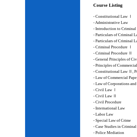
Course Listing
- Constitutional Law Ⅰ
- Administrative Law
- Introduction to Crimina
- Particulars of Criminal 
- Particulars of Criminal
- Criminal Procedure Ⅰ
- Criminal Procedure Ⅱ
- General Principles of Ci
- Principles of Commercia
- Constitutional Law Ⅱ, P
- Law of Commercial Pape
- Law of Corporations and
- Civil Law Ⅰ
- Civil Law Ⅱ
- Civil Procedure
- International Law
- Labor Law
- Special Law of Crime
- Case Studies in Crimina
- Police Mediation