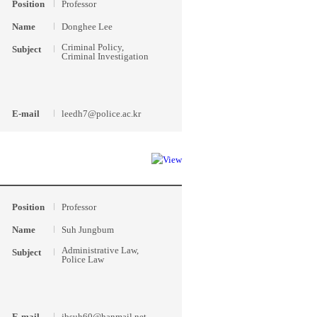
Position
Professor
Name
Donghee Lee
Criminal Policy,
Subject
Criminal Investigation
E-mail
leedh7@police.ac.kr
Position
Professor
Name
Suh Jungbum
Administrative Law,
Subject
Police Law
E-mail
jbsuh60@hanmail.net