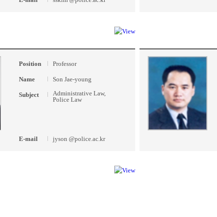
Position
Professor
Name
Son Jae-young
Administrative Law,
Subject
Police Law
E-mail
jyson @police.ac.kr