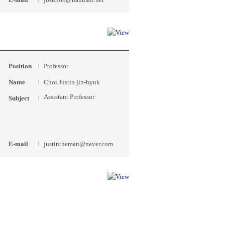
Position
Professor
Name
Choi Justin jin-hyuk
Assistant Professor
Subject
E-mail
justintheman@naver.com