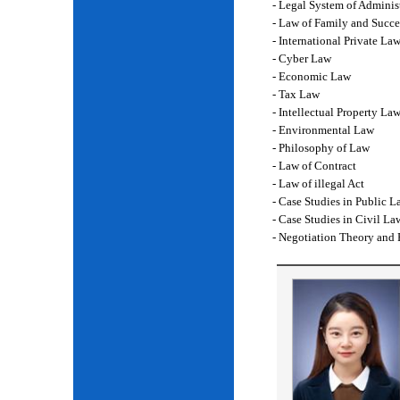
- Legal System of Adminis
- Law of Family and Succe
- International Private La
- Cyber Law
- Economic Law
- Tax Law
- Intellectual Property La
- Environmental Law
- Philosophy of Law
- Law of Contract
- Law of illegal Act
- Case Studies in Public L
- Case Studies in Civil La
- Negotiation Theory and 