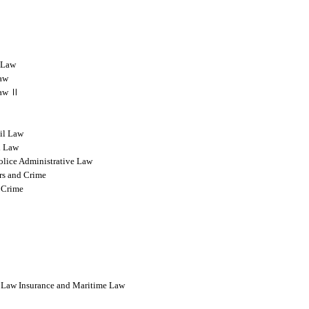
l Law
Law
 Law Ⅱ
vil Law
l Law
olice Administrative Law
rs and Crime
 Crime
l Law Insurance and Maritime Law