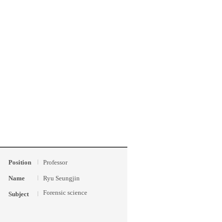
Position
Professor
Name
Ryu Seungjin
Forensic science
Subject