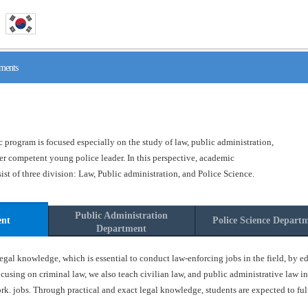
ments
program is focused especially on the study of law, public administration,
ster competent young police leader. In this perspective, academic
t of three division: Law, Public administration, and Police Science.
Public Administration
ent
Police Science Depart
Department
gal knowledge, which is essential to conduct law-enforcing jobs in the field, by ed
ocusing on criminal law, we also teach civilian law, and public administrative law in
k. jobs. Through practical and exact legal knowledge, students are expected to fulfil