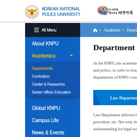
> Academics > Depart
Department
At the KNPU, the academic 
and police, in order to fo
departments of KNPU consis
Law Departm
Law Department delivers le
procedure, etc. Not only f
understanding for legal wor