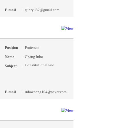
E-mail
sjinryu82@gmail.com
Position
Professor
Name
Chang Inho
Constitutional law
Subject
E-mail
inhochang104@naver.com