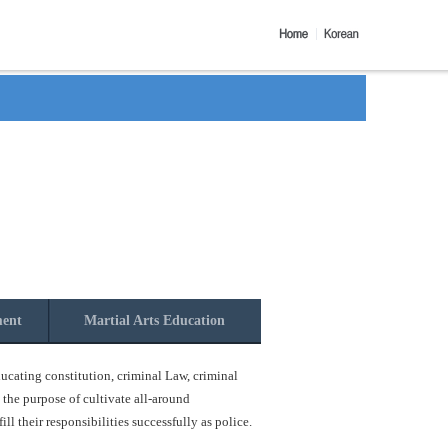
ment
Martial Arts Education
ucating constitution, criminal Law, criminal
 the purpose of cultivate all-around
l their responsibilities successfully as police.