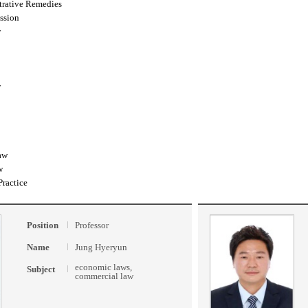
trative Remedies
ssion
w
w
aw
w
Practice
Position
Professor
Name
Jung Hyeryun
economic laws,
Subject
commercial law