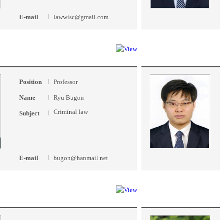
E-mail
lawwisc@gmail.com
Position
Professor
Name
Ryu Bugon
Criminal law
Subject
E-mail
bugon@hanmail.net